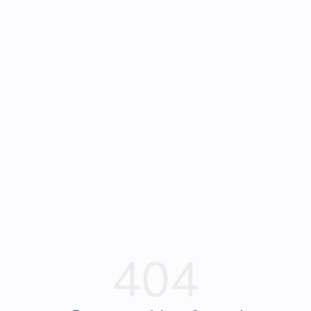
🚀 Start Here
♠️ News
🏷️ Deals
Submit
404