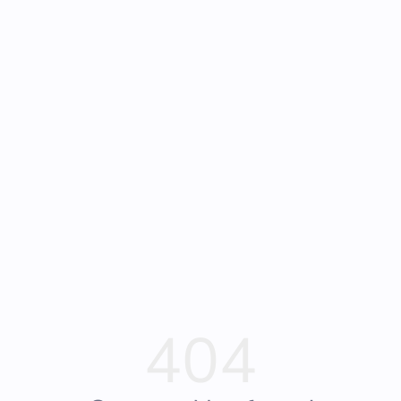
🚀 Start Here
♠️ News
🏷️ Deals
Submit
404