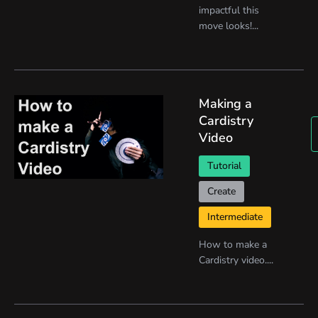
impactful this
move looks!...
Making a
Cardistry
Video
Tutorial
Create
Intermediate
How to make a
Cardistry video....