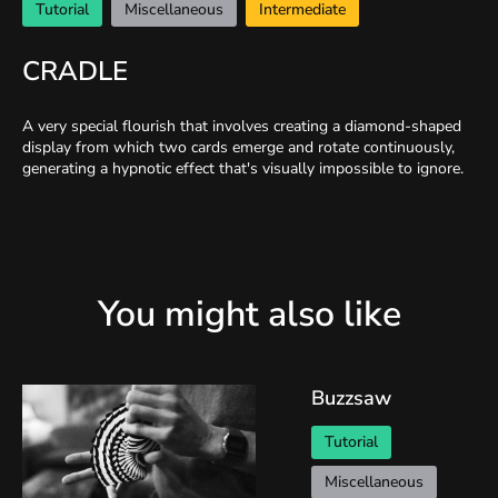
Tutorial
Miscellaneous
Intermediate
CRADLE
A very special flourish that involves creating a diamond-shaped
display from which two cards emerge and rotate continuously,
generating a hypnotic effect that's visually impossible to ignore.
You might also like
Buzzsaw
Tutorial
Miscellaneous