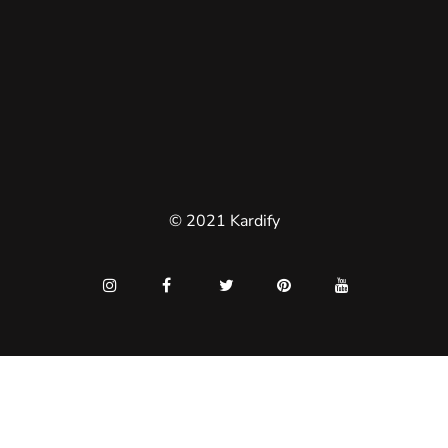
© 2021 Kardify