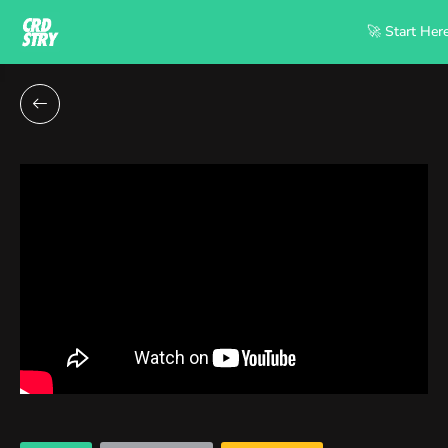
🚀 Start Her