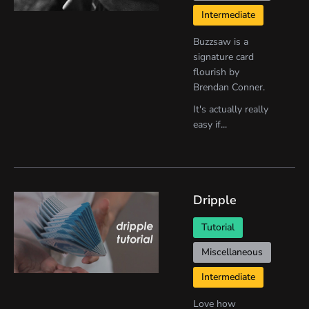
Intermediate
Buzzsaw is a
signature card
flourish by
Brendan Conner.
It's actually really
easy if...
Dripple
Tutorial
Miscellaneous
Intermediate
Love how