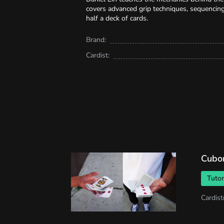
covers advanced grip techniques, sequencing
half a deck of cards.
Brand:
Cardist:
Cubo
Tutor
Cardist