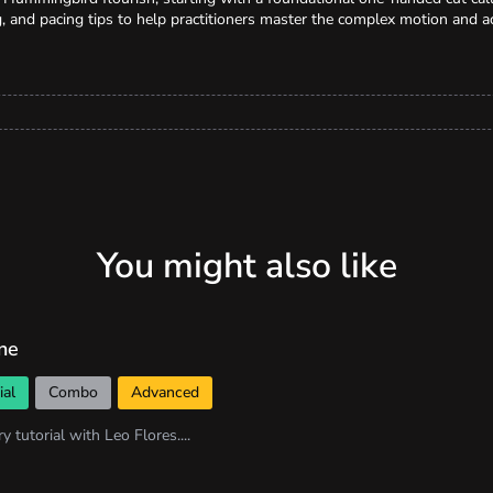
, and pacing tips to help practitioners master the complex motion and a
You might also like
ne
ial
Combo
Advanced
ry tutorial with Leo Flores....