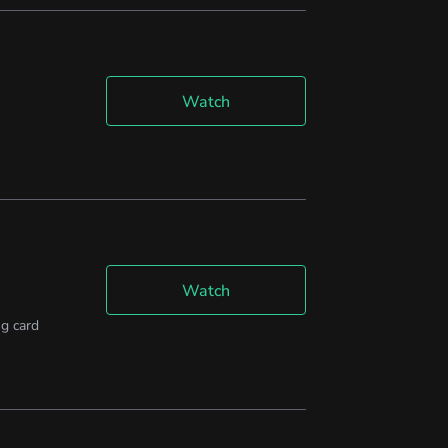
Watch
Watch
g card