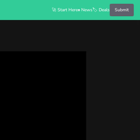
🚀 Start Here
♠️ News
🏷️ Deals
Submit