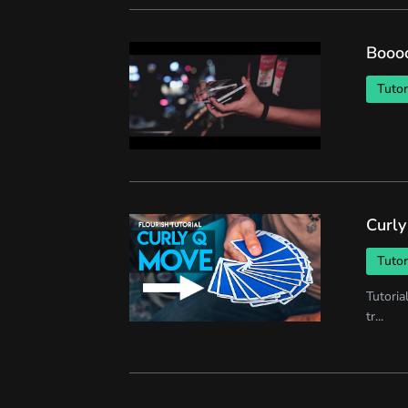
Booo
Tutor
Curly
Tutor
Tutoria
tr...