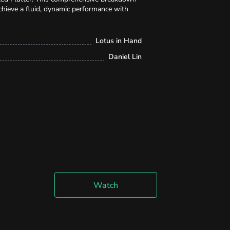
chieve a fluid, dynamic performance with
Lotus in Hand
Daniel Lin
Watch