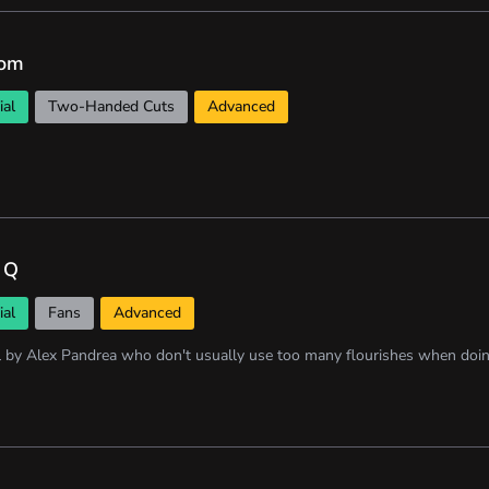
om
ial
Two-Handed Cuts
Advanced
 Q
ial
Fans
Advanced
l by Alex Pandrea who don't usually use too many flourishes when doin