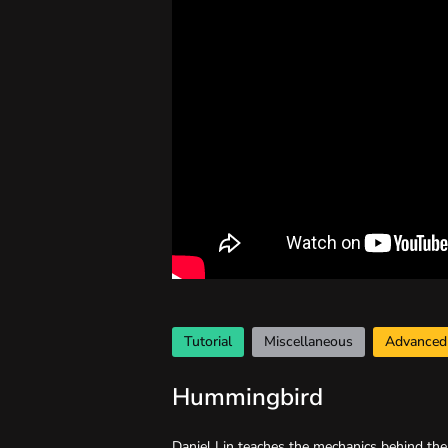
Tutorial
Miscellaneous
Advanced
Hummingbird
Daniel Lin teaches the mechanics behind th